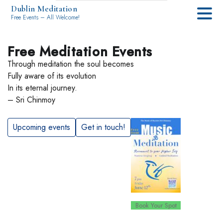
Dublin Meditation
Free Events – All Welcome!
Free Meditation Events
Through meditation the soul becomes
Fully aware of its evolution
In its eternal journey.
– Sri Chinmoy
Upcoming events
Get in touch!
Book Your Spot