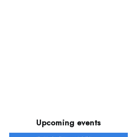
Upcoming events