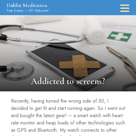
Skip
Dublin Meditation
to
Free Events – All Welcome!
content
Addicted to screens?
Recently, having turned the wrong side of 50, I
decided to get fit and start running again. So I went out
and bought the latest gear! – a smart watch with heart
rate monitor and heap loads of other technologies such
as GPS and Bluetooth. My watch connects to other