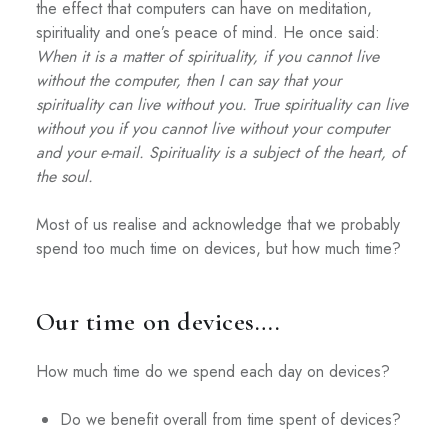
the effect that computers can have on meditation,
spirituality and one’s peace of mind. He once said:
When it is a matter of spirituality, if you cannot live
without the computer, then I can say that your
spirituality can live without you. True spirituality can live
without you if you cannot live without your computer
and your e-mail. Spirituality is a subject of the heart, of
the soul.
Most of us realise and acknowledge that we probably
spend too much time on devices, but how much time?
Our time on devices….
How much time do we spend each day on devices?
Do we benefit overall from time spent of devices?