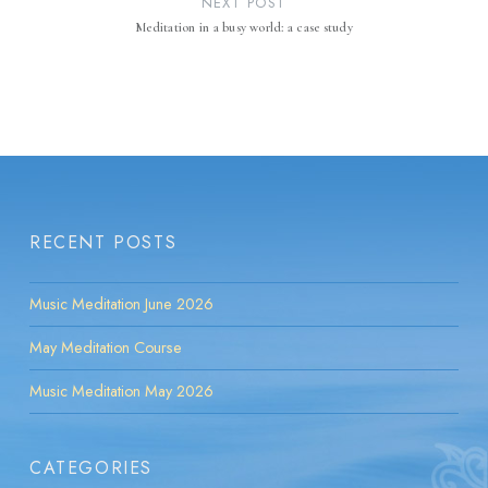
NEXT POST
Meditation in a busy world: a case study
RECENT POSTS
Music Meditation June 2026
May Meditation Course
Music Meditation May 2026
CATEGORIES