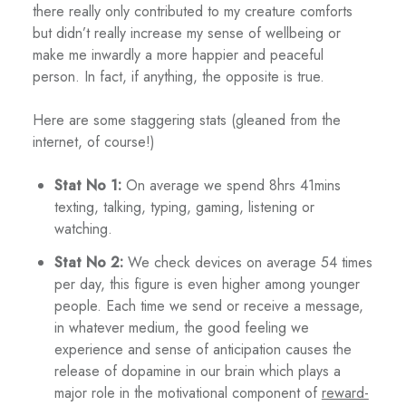
there really only contributed to my creature comforts
but didn’t really increase my sense of wellbeing or
make me inwardly a more happier and peaceful
person. In fact, if anything, the opposite is true.
Here are some staggering stats (gleaned from the
internet, of course!)
Stat No 1:
On average we spend 8hrs 41mins
texting, talking, typing, gaming, listening or
watching.
Stat No 2:
We check devices on average 54 times
per day, this figure is even higher among younger
people. Each time we send or receive a message,
in whatever medium, the good feeling we
experience and sense of anticipation causes the
release of dopamine in our brain which plays a
major role in the motivational component of
reward-