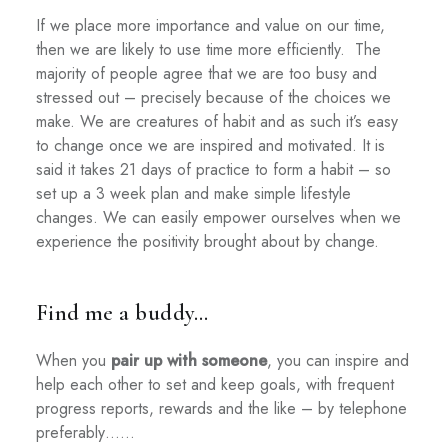
If we place more importance and value on our time,
then we are likely to use time more efficiently.
The
majority of people agree that we are too busy and
stressed out – precisely because of the choices we
make. We are creatures of habit and as such it’s easy
to change once we are inspired and motivated. It is
said it takes 21 days of practice to form a habit – so
set up a 3 week plan and make simple lifestyle
changes. We can easily empower ourselves when we
experience the positivity brought about by change.
Find me a buddy…
When you
pair up with someone
, you can inspire and
help each other to set and keep goals, with frequent
progress reports, rewards and the like – by telephone
preferably……