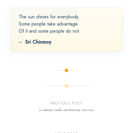
The sun shines for everybody.
Some people take advantage
Of it and some people do not.
–
Sri Chinmoy
Post
navigation
PREVIOUS POST
20-minute audio meditation exercises