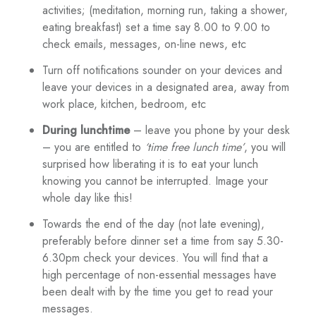
activities; (meditation, morning run, taking a shower,
eating breakfast) set a time say 8.00 to 9.00 to
check emails, messages, on-line news, etc
Turn off notifications sounder on your devices and
leave your devices in a designated area, away from
work place, kitchen, bedroom, etc
During lunchtime
– leave you phone by your desk
– you are entitled to
‘time free lunch time’
, you will
surprised how liberating it is to eat your lunch
knowing you cannot be interrupted. Image your
whole day like this!
Towards the end of the day (not late evening),
preferably before dinner set a time from say 5.30-
6.30pm check your devices. You will find that a
high percentage of non-essential messages have
been dealt with by the time you get to read your
messages.