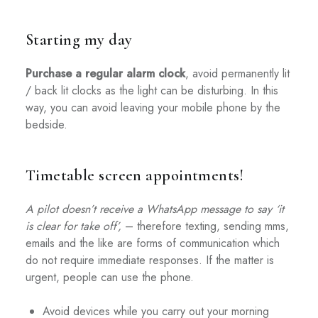
Starting my day
Purchase a regular alarm clock
, avoid permanently lit
/ back lit clocks as the light can be disturbing. In this
way, you can avoid leaving your mobile phone by the
bedside.
Timetable screen appointments!
A pilot doesn’t receive a WhatsApp message to say ‘it
is clear for take off’,
– therefore texting, sending mms,
emails and the like are forms of communication which
do not require immediate responses. If the matter is
urgent, people can use the phone.
Avoid devices while you carry out your morning