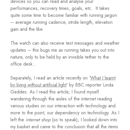
devices so you can read and analyse your
performances, recovery times, goals, etc.
It takes
quite some time to become familiar with running jargon
– average running cadence, stride length, elevation
gain and the like.
The watch can also receive text messages and weather
updates – this bugs me as running takes you out into
nature, only to be held by an invisible tether to the
office desk…
Separately, I read an article recently on ‘
What I learnt
by living without artificial light
’ by BBC reporter Linda
Geddes. As I read this article, I found myself
wandering through the aisles of the internet reading
various studies on our interaction with technology and
more to the point, our dependency on technology. As I
left the
internet shop
(so to speak), I looked down into
my basket and came to the conclusion that all the items