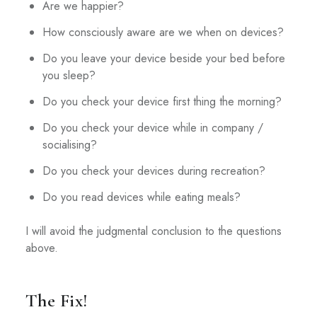
Are we happier?
How consciously aware are we when on devices?
Do you leave your device beside your bed before
you sleep?
Do you check your device first thing the morning?
Do you check your device while in company /
socialising?
Do you check your devices during recreation?
Do you read devices while eating meals?
I will avoid the judgmental conclusion to the questions
above.
The Fix!