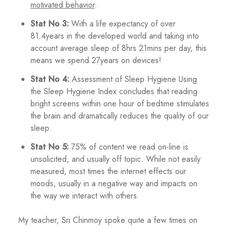
motivated behavior
.
Stat No 3:
With a life expectancy of over
81.4years in the developed world and taking into
account average sleep of 8hrs 21mins per day, this
means we spend 27years on devices!
Stat No 4:
Assessment of Sleep Hygiene Using
the Sleep Hygiene Index concludes that reading
bright screens within one hour of bedtime stimulates
the brain and dramatically reduces the quality of our
sleep.
Stat No 5:
75% of content we read on-line is
unsolicited, and usually off topic. While not easily
measured, most times the internet effects our
moods, usually in a negative way and impacts on
the way we interact with others.
My teacher, Sri Chinmoy spoke quite a few times on