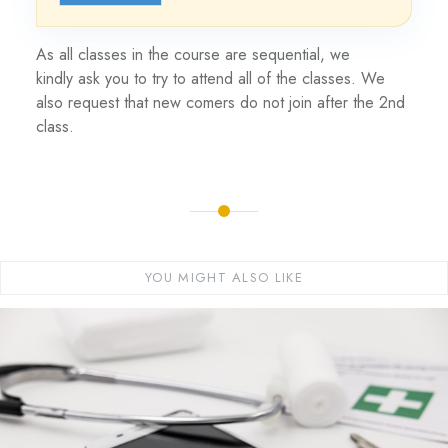
As all classes in the course are sequential, we
kindly ask you to try to attend all of the classes. We
also request that new comers do not join after the 2nd
class.
YOU MIGHT ALSO LIKE