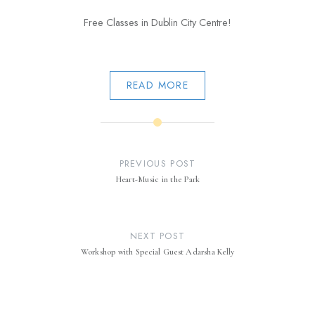
Free Classes in Dublin City Centre!
READ MORE
Post
navigation
PREVIOUS POST
Heart-Music in the Park
NEXT POST
Workshop with Special Guest Adarsha Kelly