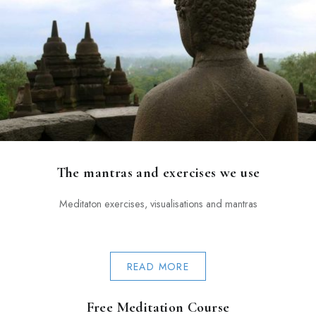
The mantras and exercises we use
Meditaton exercises, visualisations and mantras
READ MORE
Free Meditation Course