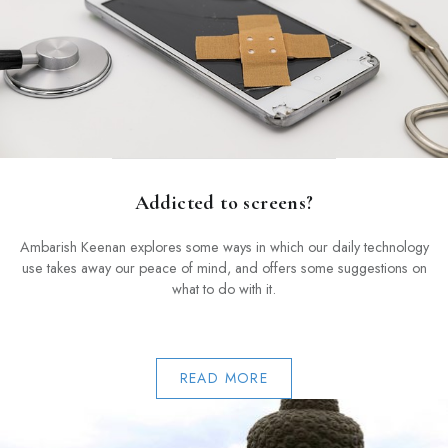
Addicted to screens?
Ambarish Keenan explores some ways in which our daily technology
use takes away our peace of mind, and offers some suggestions on
what to do with it.
READ MORE