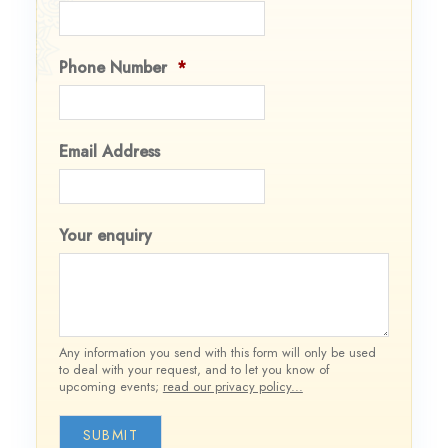
Phone Number
*
Email Address
Your enquiry
Any information you send with this form will only be used
to deal with your request, and to let you know of
upcoming events;
read our privacy policy...