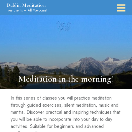
Skip
Dublin Meditation
to
Free Events – All Welcome!
content
Meditation in the morning!
In this series of classes you will practice meditation
through guided exercises, silent meditation, music and
mantra. Discover practical and inspiring techniques that
you will be able to incorporate into your day to day
activities. Suitable for beginners and advanced