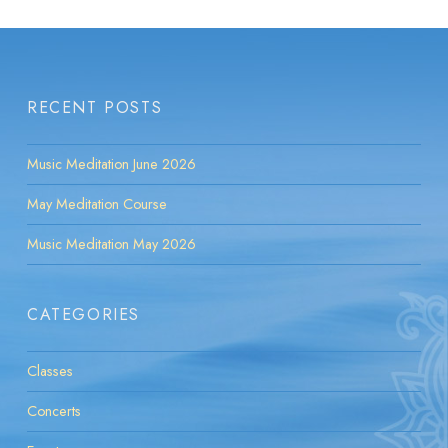
RECENT POSTS
Music Meditation June 2026
May Meditation Course
Music Meditation May 2026
CATEGORIES
Classes
Concerts