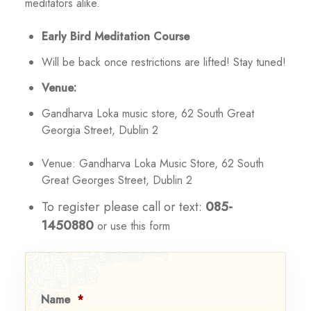
meditators alike.
Early Bird Meditation Course
Will be back once restrictions are lifted! Stay tuned!
Venue:
Gandharva Loka music store, 62 South Great
Georgia Street, Dublin 2
Venue: Gandharva Loka Music Store, 62 South
Great Georges Street, Dublin 2
To register please call or text:
085-
1450880
or use this form
Name
*