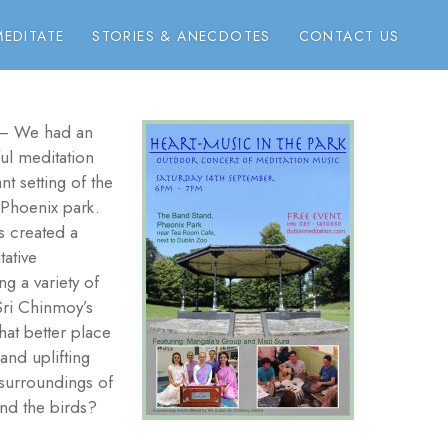
EDITATE
STORIES & ANECDOTES
CONTACT US
– We had an
ful meditation
nt setting of the
 Phoenix park.
 created a
ative
g a variety of
Sri Chinmoy’s
at better place
and uplifting
 surroundings of
and the birds?