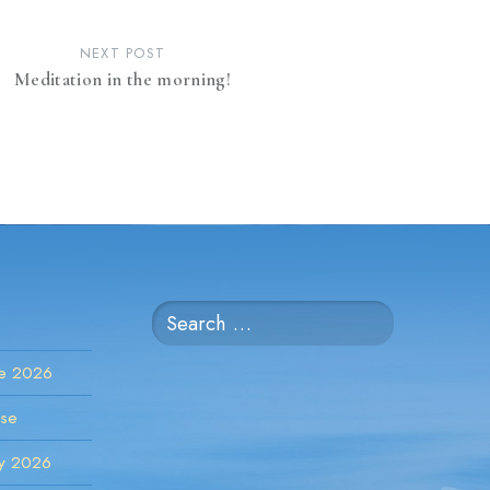
NEXT POST
Meditation in the morning!
Search
for:
ne 2026
rse
ay 2026