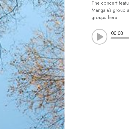
The concert feat
Mangala’s group a
groups here:
00:00
Post
navigation