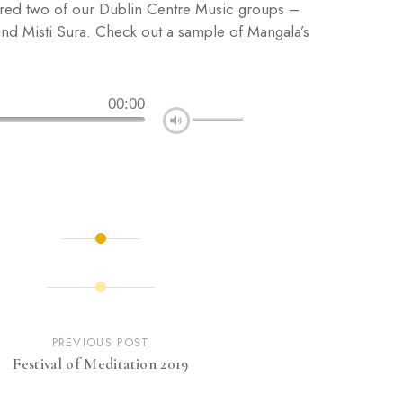
ured two of our Dublin Centre Music groups –
nd Misti Sura. Check out a sample of Mangala’s
00:00
PREVIOUS POST
Festival of Meditation 2019