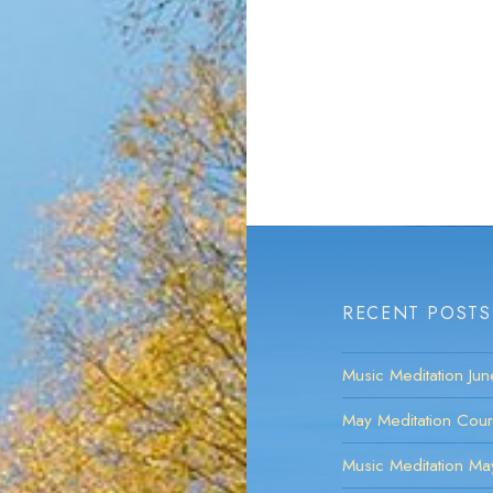
RECENT POSTS
Music Meditation Ju
May Meditation Cou
Music Meditation M