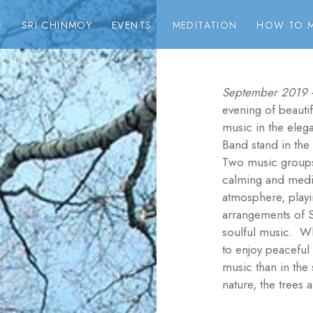
E
SRI CHINMOY
EVENTS
MEDITATION
HOW TO M
September 2019
evening of beauti
music in the elega
Band stand in the
Two music groups
calming and medit
atmosphere, playin
arrangements of 
soulful music. Wh
to enjoy peaceful 
music than in the
nature, the trees 