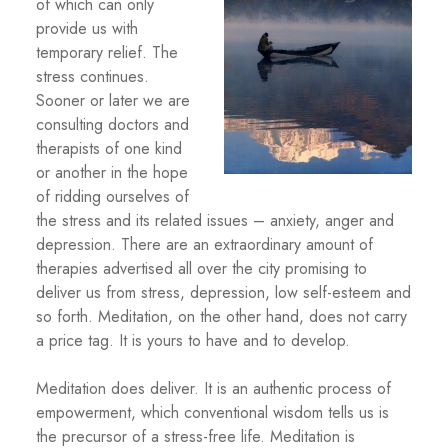
of which can only
provide us with
temporary relief. The
stress continues.
Sooner or later we are
consulting doctors and
therapists of one kind
or another in the hope
of ridding ourselves of
the stress and its related issues – anxiety, anger and
depression. There are an extraordinary amount of
therapies advertised all over the city promising to
deliver us from stress, depression, low self-esteem and
so forth. Meditation, on the other hand, does not carry
a price tag. It is yours to have and to develop.
Meditation does deliver. It is an authentic process of
empowerment, which conventional wisdom tells us is
the precursor of a stress-free life. Meditation is