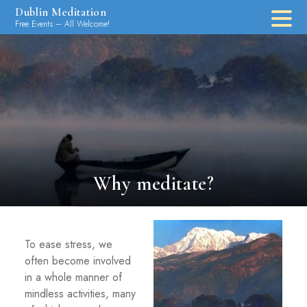
Skip
Dublin Meditation
to
Free Events – All Welcome!
content
Why meditate?
To ease stress, we
often become involved
in a whole manner of
mindless activities, many