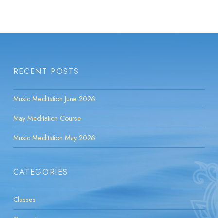
RECENT POSTS
Music Meditation June 2026
May Meditation Course
Music Meditation May 2026
CATEGORIES
Classes