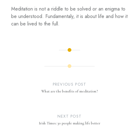
Meditation is not a riddle to be solved or an enigma to
be understood. Fundamentaly, it is about life and how it
can be lived to the full.
Post
navigation
PREVIOUS POST
What are the benefits of meditation?
NEXT POST
Irish Times: 30 people making life better