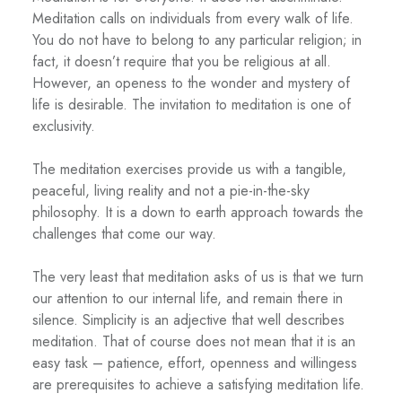
Meditation calls on individuals from every walk of life.
You do not have to belong to any particular religion; in
fact, it doesn’t require that you be religious at all.
However, an openess to the wonder and mystery of
life is desirable. The invitation to meditation is one of
exclusivity.
The meditation exercises provide us with a tangible,
peaceful, living reality and not a pie-in-the-sky
philosophy. It is a down to earth approach towards the
challenges that come our way.
The very least that meditation asks of us is that we turn
our attention to our internal life, and remain there in
silence. Simplicity is an adjective that well describes
meditation. That of course does not mean that it is an
easy task – patience, effort, openness and willingess
are prerequisites to achieve a satisfying meditation life.