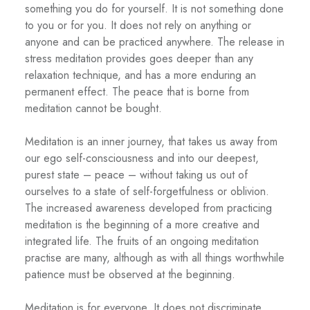
something you do for yourself. It is not something done
to you or for you. It does not rely on anything or
anyone and can be practiced anywhere. The release in
stress meditation provides goes deeper than any
relaxation technique, and has a more enduring an
permanent effect. The peace that is borne from
meditation cannot be bought.
Meditation is an inner journey, that takes us away from
our ego self-consciousness and into our deepest,
purest state – peace – without taking us out of
ourselves to a state of self-forgetfulness or oblivion.
The increased awareness developed from practicing
meditation is the beginning of a more creative and
integrated life. The fruits of an ongoing meditation
practise are many, although as with all things worthwhile
patience must be observed at the beginning.
Meditation is for everyone. It does not discriminate.