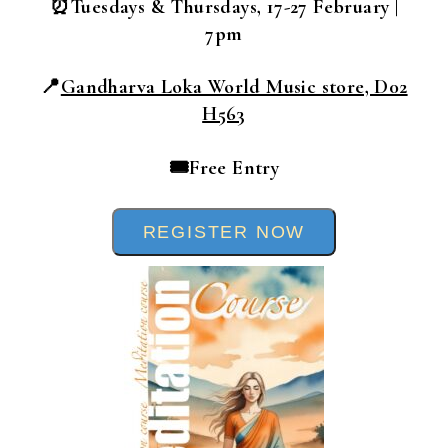
⏰Tuesdays & Thursdays, 17-27 February |
7pm
📍
Gandharva Loka World Music store, D02
H563
🎟️Free Entry
REGISTER NOW