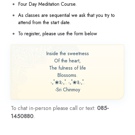
Four Day Meditation Course.
As classes are sequential we ask that you try to
attend from the start date.
To register, please use the form below
Inside the sweetness
Of the heart,
The fulness of life
Blossoms.
‧₊˚❀༉‧₊˚. ‧₊˚❀༉‧₊˚.
-Sri Chinmoy
To chat in-person please call or text:
085-
1450880
.