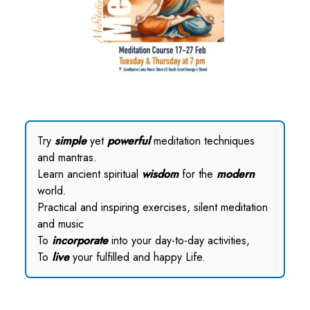
Try
simple
yet
powerful
meditation techniques
and mantras.
Learn ancient spiritual
wisdom
for the
modern
world.
Practical and inspiring exercises, silent meditation
and music
To
incorporate
into your day-to-day activities,
To
live
your fulfilled and happy Life.