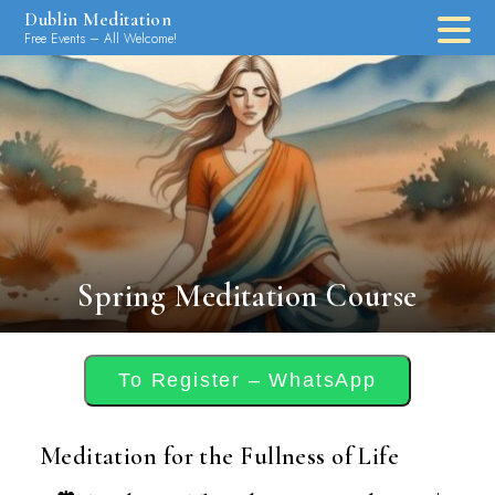
Skip
Dublin Meditation
to
Free Events – All Welcome!
content
Spring Meditation Course
To Register – WhatsApp
Meditation for the Fullness of Life