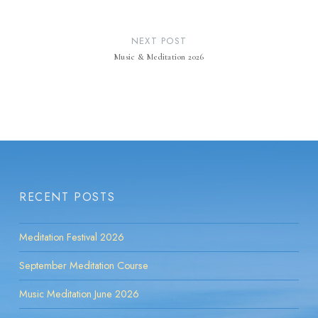
NEXT POST
Music & Meditation 2026
RECENT POSTS
Meditation Festival 2026
September Meditation Course
Music Meditation June 2026