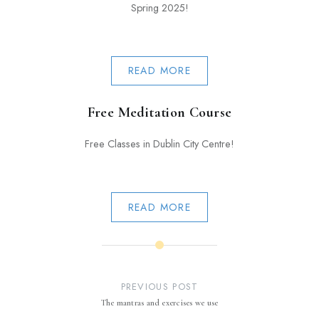
Spring 2025!
READ MORE
Free Meditation Course
Free Classes in Dublin City Centre!
READ MORE
Post
navigation
PREVIOUS POST
The mantras and exercises we use