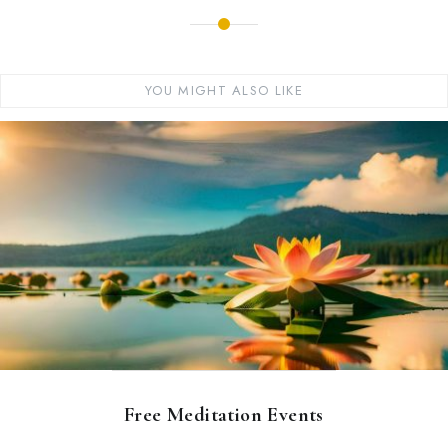
YOU MIGHT ALSO LIKE
Free Meditation Events