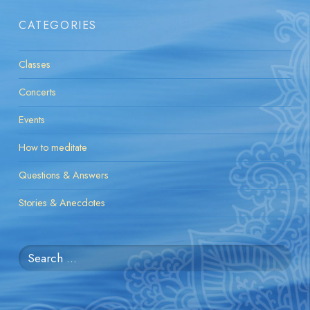
CATEGORIES
Classes
Concerts
Events
How to meditate
Questions & Answers
Stories & Anecdotes
Search
for: