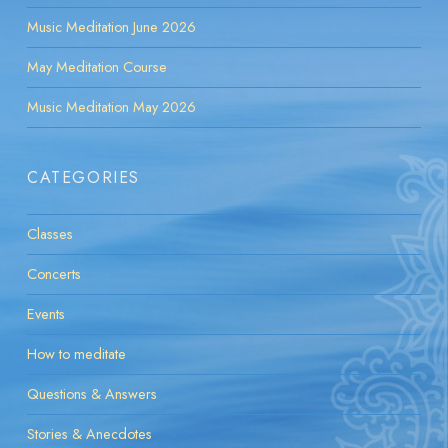
Music Meditation June 2026
May Meditation Course
Music Meditation May 2026
CATEGORIES
Classes
Concerts
Events
How to meditate
Questions & Answers
Stories & Anecdotes