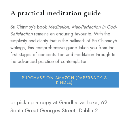
A practical meditation guide
Sri Chinmoy’s book
Meditation: Man-Perfection in God-
Satisfaction
remains an enduring favourite. With the
simplicity and clarity that is the hallmark of Sri Chinmoy’s
writings, this comprehensive guide takes you from the
first stages of concentration and meditation through to
the advanced practice of contemplation.
PURCHASE ON AMAZON (PAPERBACK &
KINDLE)
or pick up a copy at Gandharva Loka, 62
South Great Georges Street, Dublin 2.