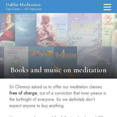
Skip
Dublin Meditation
to
Free Events – All Welcome!
content
Books and music on meditation
Sri Chinmoy asked us to offer our meditation classes
free of charge
, out of a conviction that inner peace is
the birthright of everyone. So we definitely don’t
expect anyone to buy anything.