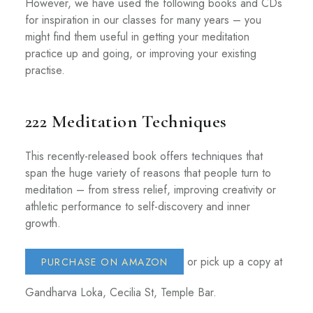
However, we have used the following books and CDs
for inspiration in our classes for many years – you
might find them useful in getting your meditation
practice up and going, or improving your existing
practise.
222 Meditation Techniques
This recently-released book offers techniques that
span the huge variety of reasons that people turn to
meditation – from stress relief, improving creativity or
athletic performance to self-discovery and inner
growth.
or pick up a copy at
PURCHASE ON AMAZON
Gandharva Loka, Cecilia St, Temple Bar.