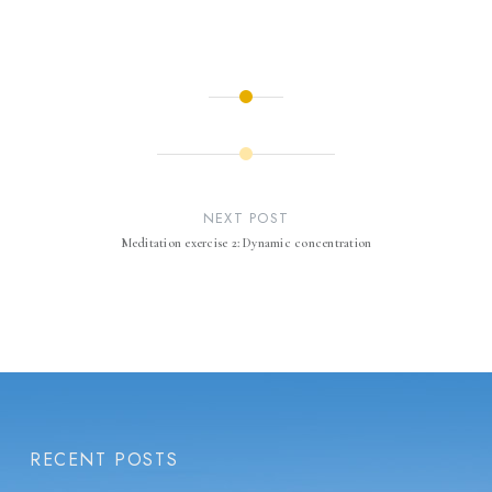
Post
navigation
NEXT POST
Meditation exercise 2: Dynamic concentration
RECENT POSTS