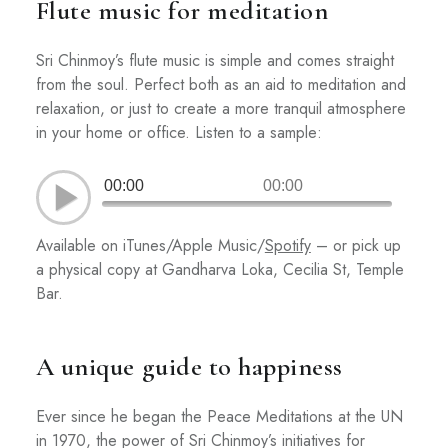
Flute music for meditation
Sri Chinmoy’s flute music is simple and comes straight
from the soul. Perfect both as an aid to meditation and
relaxation, or just to create a more tranquil atmosphere
in your home or office. Listen to a sample:
00:00
00:00
Available on iTunes/Apple Music/
Spotify
– or pick up
a physical copy at Gandharva Loka, Cecilia St, Temple
Bar.
A unique guide to happiness
Ever since he began the Peace Meditations at the UN
in 1970, the power of Sri Chinmoy’s initiatives for