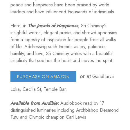
peace and happiness have been praised by world
leaders and have influenced thousands of individuals.
Here, in
The Jewels of Happiness
, Sri Chinmoy’s
insightful words, elegant prose, and shrewd aphorisms
form a tapestry of inspiration for people from all walks
of life. Addressing such themes as joy, patience,
humility, and love, Sri Chinmoy writes with a beautiful
simplicity that soothes the heart and moves the spirit.
or at
Gandharva
PURCHASE ON AMAZON
Loka, Cecilia St, Temple Bar.
Available from Audible:
Audiobook read by 17
distinguished luminaries including Archbishop Desmond
Tutu and Olympic champion Carl Lewis