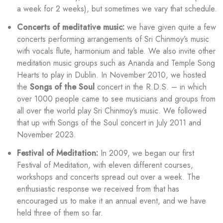
a week for 2 weeks), but sometimes we vary that schedule.
Concerts of meditative music:
we have given quite a few
concerts performing arrangements of Sri Chinmoy’s music
with vocals flute, harmonium and table. We also invite other
meditation music groups such as Ananda and Temple Song
Hearts to play in Dublin. In November 2010, we hosted
the
Songs of the Soul
concert in the R.D.S. – in which
over 1000 people came to see musicians and groups from
all over the world play Sri Chinmoy’s music. We followed
that up with Songs of the Soul concert in July 2011 and
November 2023.
Festival of Meditation:
In 2009, we began our first
Festival of Meditation, with eleven different courses,
workshops and concerts spread out over a week. The
enthusiastic response we received from that has
encouraged us to make it an annual event, and we have
held three of them so far.