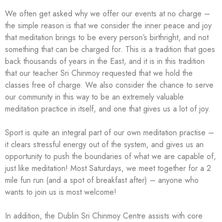
We often get asked why we offer our events at no charge –
the simple reason is that we consider the inner peace and joy
that meditation brings to be every person’s birthright, and not
something that can be charged for. This is a tradition that goes
back thousands of years in the East, and it is in this tradition
that our teacher Sri Chinmoy requested that we hold the
classes free of charge. We also consider the chance to serve
our community in this way to be an extremely valuable
meditation practice in itself, and one that gives us a lot of joy.
Sport is quite an integral part of our own meditation practise –
it clears stressful energy out of the system, and gives us an
opportunity to push the boundaries of what we are capable of,
just like meditation! Most Saturdays, we meet together for a 2
mile fun run (and a spot of breakfast after) – anyone who
wants to join us is most welcome!
In addition, the Dublin Sri Chinmoy Centre assists with core