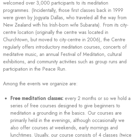
welcomed over 3,000 participants to its meditation
programmes. (Incidentally, those first classes back in 1999
were given by Jogyata Dallas, who traveled all the way from
New Zealand with his Irish-born wife Subarata). From its city-
centre location (originally the centre was located in
Churchtown, but moved to city-centre in 2006), the Centre
regularly offers introductory meditation courses, concerts of
meditative music, an annual Festival of Meditation, cultural
exhibitions, and community activities such as group runs and
participation in the Peace Run.
Among the events we organize are:
Free meditation classes:
every 2 months or so we hold a
series of free courses designed to give beginners to
meditation a grounding in the basics. Our courses are
primarily held in the evenings, although occasionally we
also offer courses at weekends, early mornings and
lunchtimes. Usually, our course consists of 4 classes (twice