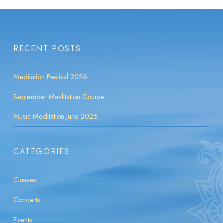
RECENT POSTS
Meditation Festival 2026
September Meditation Course
Music Meditation June 2026
CATEGORIES
Classes
Concerts
Events