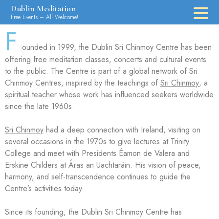
Dublin Meditation
Free Events – All Welcome!
F
ounded in 1999, the Dublin Sri Chinmoy Centre has been
offering free meditation classes, concerts and cultural events
to the public. The Centre is part of a global network of Sri
Chinmoy Centres, inspired by the teachings of
Sri Chinmoy
, a
spiritual teacher whose work has influenced seekers worldwide
since the late 1960s.
Sri Chinmoy
had a deep connection with Ireland, visiting on
several occasions in the 1970s to give lectures at Trinity
College and meet with Presidents Éamon de Valera and
Erskine Childers at Áras an Uachtaráin. His vision of peace,
harmony, and self-transcendence continues to guide the
Centre’s activities today.
Since its founding, the Dublin Sri Chinmoy Centre has