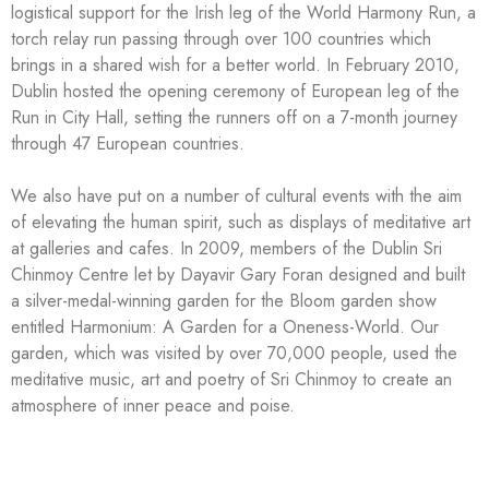
logistical support for the Irish leg of the World Harmony Run, a
torch relay run passing through over 100 countries which
brings in a shared wish for a better world. In February 2010,
Dublin hosted the opening ceremony of European leg of the
Run in City Hall, setting the runners off on a 7-month journey
through 47 European countries.
We also have put on a number of cultural events with the aim
of elevating the human spirit, such as displays of meditative art
at galleries and cafes. In 2009, members of the Dublin Sri
Chinmoy Centre let by Dayavir Gary Foran designed and built
a silver-medal-winning garden for the Bloom garden show
entitled Harmonium: A Garden for a Oneness-World. Our
garden, which was visited by over 70,000 people, used the
meditative music, art and poetry of Sri Chinmoy to create an
atmosphere of inner peace and poise.